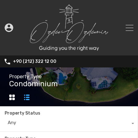
+90 (212) 322 12 00
Property Type
Condominium
Property Status
Any