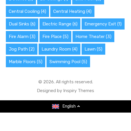
Central Cooling
(4)
Central Heating
(4)
Dual Sinks
(6)
Electric Range
(6)
Emergency Exit
(1)
Fire Alarm
(3)
Fire Place
(5)
Home Theater
(3)
Jog Path
(2)
Laundry Room
(4)
Lawn
(5)
Marble Floors
(5)
Swimming Pool
(5)
© 2026. All rights reserved.
Designed by
Inspiry Themes
English
English