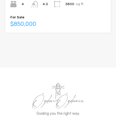
4
3800
sq ft
4.5
For Sale
$850,000
Guiding you the right way.