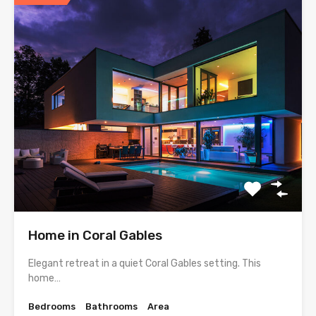
Home in Coral Gables
Elegant retreat in a quiet Coral Gables setting. This
home…
Bedrooms
Bathrooms
Area