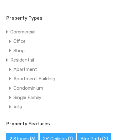
Property Types
Commercial
Office
Shop
Residential
Apartment
Apartment Building
Condominium
Single Family
Villa
Property Features
2 Stories
(6)
26' Ceilings
(1)
Bike Path
(2)