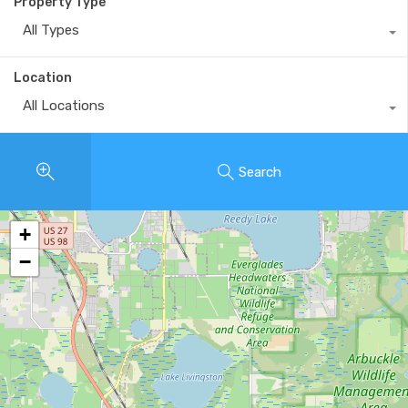
Property Type
All Types
Location
All Locations
Search
+
−