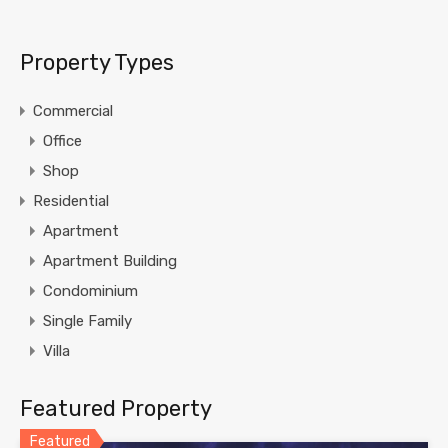
Property Types
Commercial
Office
Shop
Residential
Apartment
Apartment Building
Condominium
Single Family
Villa
Featured Property
Featured