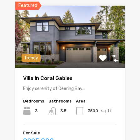
Featured
Trendy
Villa in Coral Gables
Enjoy serenity of Deering Bay…
Bedrooms
Bathrooms
Area
sq ft
3
3500
3.5
For Sale