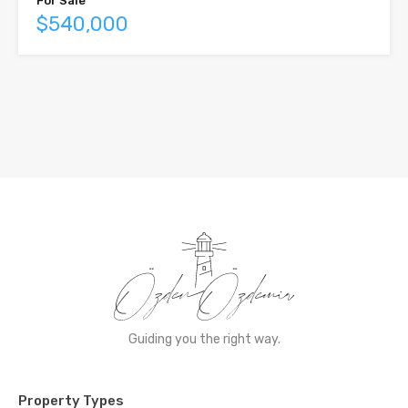
For Sale
$540,000
Guiding you the right way.
Property Types