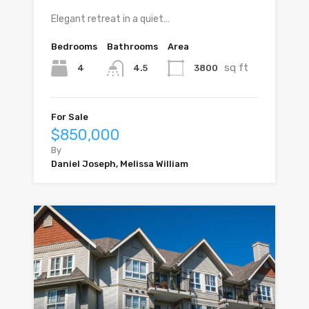
Elegant retreat in a quiet…
Bedrooms
Bathrooms
Area
sq ft
4
3800
4.5
For Sale
$850,000
By
Daniel Joseph, Melissa William