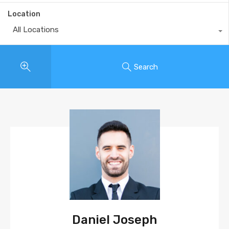
Location
All Locations
Search
Daniel Joseph