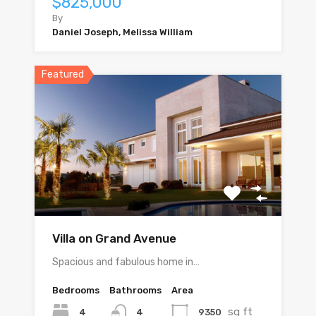
$825,000
By
Daniel Joseph, Melissa William
Featured
Villa on Grand Avenue
Spacious and fabulous home in…
Bedrooms
Bathrooms
Area
sq ft
4
9350
4