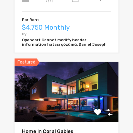
For Rent
$4,750 Monthly
By
Opencart Cannot modify header
information hatası çözümü, Daniel Joseph
Featured
Home in Coral Gables