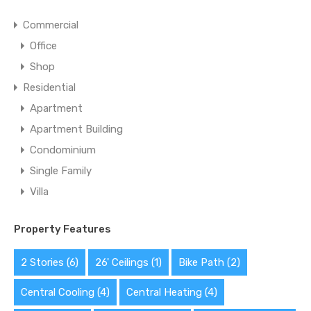
Commercial
Office
Shop
Residential
Apartment
Apartment Building
Condominium
Single Family
Villa
Property Features
2 Stories
(6)
26' Ceilings
(1)
Bike Path
(2)
Central Cooling
(4)
Central Heating
(4)