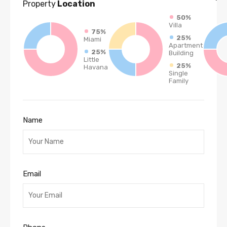
Property
Location
50%
Villa
75%
25%
Miami
Apartment
25%
Building
Little
25%
Havana
Single
Family
Name
Email