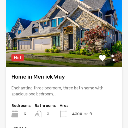
Hot
Home in Merrick Way
Enchanting three bedroom, three bath home with
spacious one bedroom,…
Bedrooms
Bathrooms
Area
3
4300
sq ft
3