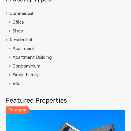
Commercial
Office
Shop
Residential
Apartment
Apartment Building
Condominium
Single Family
Villa
Featured Properties
Featured