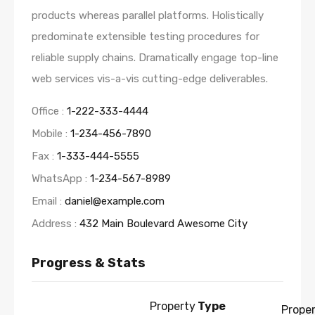
products whereas parallel platforms. Holistically
predominate extensible testing procedures for
reliable supply chains. Dramatically engage top-line
web services vis-a-vis cutting-edge deliverables.
Office :
1-222-333-4444
Mobile :
1-234-456-7890
Fax :
1-333-444-5555
WhatsApp :
1-234-567-8989
Email :
daniel@example.com
Address :
432 Main Boulevard Awesome City
Progress & Stats
Property
Type
Prope