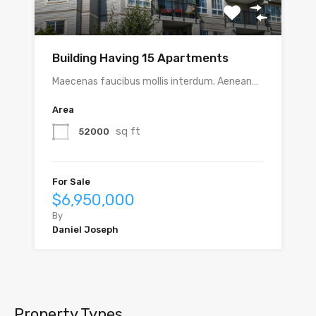
Building Having 15 Apartments
Maecenas faucibus mollis interdum. Aenean…
Area
sq ft
52000
For Sale
$6,950,000
By
Daniel Joseph
Property Types