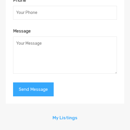
Phone
Message
My Listings