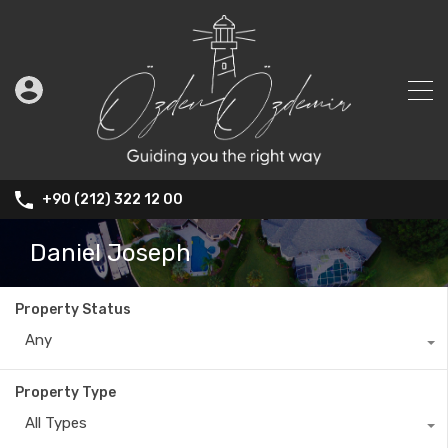
+90 (212) 322 12 00
Daniel Joseph
Property Status
Any
Property Type
All Types